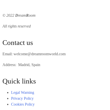
© 2022
D
ream
R
oom
All rights reserved
Contact us
Email: welcome@dreamroomworld.com
Address: Madrid, Spain
Quick links
Legal Warning
Privacy Policy
Cookies Policy