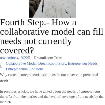
Fourth Step.- How a
collaborative model can fill
needs not currently
covered?
noviembre 4, 2022
DreamRoom Team
Collaborative Model
,
DreamRoom Story
,
Entrepreneur Needs
,
Entrepreneurial Solutions
Why current entrepreneurial solutions do not cover entrepreneurial
needs?
In previous articles, we have talked about the needs of entrepreneurs,
the offer from the market and the level of coverage of the needs by the
market.