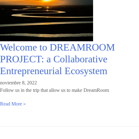
Welcome to DREAMROOM
PROJECT: a Collaborative
Entrepreneurial Ecosystem
noviembre 8, 2022
Follow us in the trip that allow us to make DreamRoom
Read More »