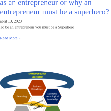
as an entrepreneur or why an
entrepreneur must be a superhero?
abril 13, 2023
To be an entrepreneur you must be a Superhero
Read More »