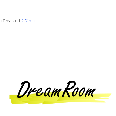
« Previous
1
2
Next »