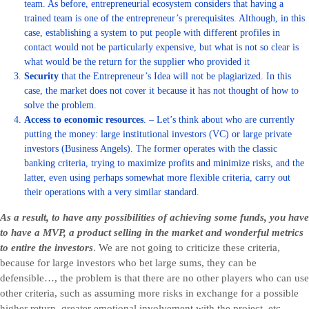
team. As before, entrepreneurial ecosystem considers that having a
trained team is one of the entrepreneur’s prerequisites. Although, in this
case, establishing a system to put people with different profiles in
contact would not be particularly expensive, but what is not so clear is
what would be the return for the supplier who provided it
Security
that the Entrepreneur’s Idea will not be plagiarized. In this
case, the market does not cover it because it has not thought of how to
solve the problem.
Access to economic resources
. – Let’s think about who are currently
putting the money: large institutional investors (VC) or large private
investors (Business Angels). The former operates with the classic
banking criteria, trying to maximize profits and minimize risks, and the
latter, even using perhaps somewhat more flexible criteria, carry out
their operations with a very similar standard.
As a result, to have any possibilities of achieving some funds, you have
to have a MVP, a product selling in the market and wonderful metrics
to entire the investors
. We are not going to criticize these criteria,
because for large investors who bet large sums, they can be
defensible…, the problem is that there are no other players who can use
other criteria, such as assuming more risks in exchange for a possible
higher return, greater emotional involvement with the project, etc…