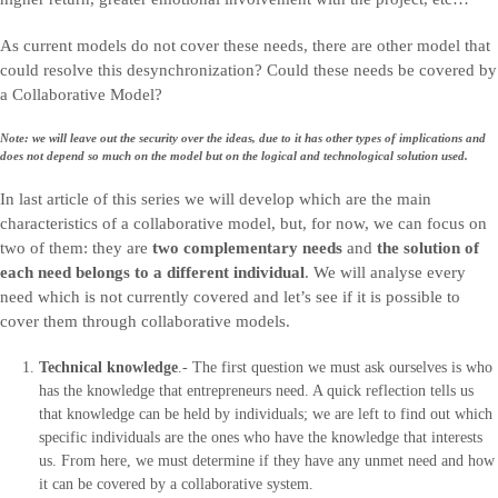
As current models do not cover these needs, there are other model that
could resolve this desynchronization? Could these needs be covered by
a Collaborative Model?
Note: we will leave out the security over the ideas, due to it has other types of implications and
does not depend so much on the model but on the logical and technological solution used.
In last article of this series we will develop which are the main
characteristics of a collaborative model, but, for now, we can focus on
two of them: they are
two complementary needs
and
the solution of
each need belongs to a different individual
. We will analyse every
need which is not currently covered and let’s see if it is possible to
cover them through collaborative models.
Technical knowledge
.- The first question we must ask ourselves is who
has the knowledge that entrepreneurs need. A quick reflection tells us
that knowledge can be held by individuals; we are left to find out which
specific individuals are the ones who have the knowledge that interests
us. From here, we must determine if they have any unmet need and how
it can be covered by a collaborative system.