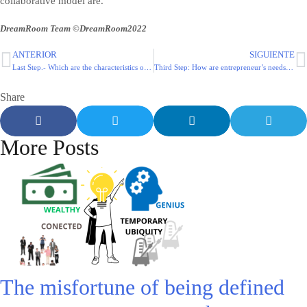
collaborative model are.
DreamRoom Team ©DreamRoom2022
ANTERIOR
SIGUIENTE
Last Step.- Which are the characteristics of a collaborative model?
Third Step: How are entrepreneur’s needs covered by current solutions?
Share
More Posts
The misfortune of being defined