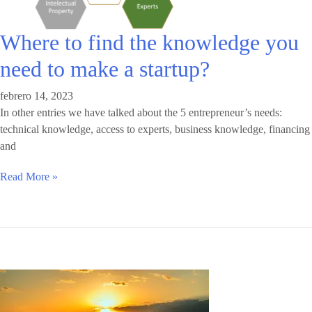
Where to find the knowledge you
need to make a startup?
febrero 14, 2023
In other entries we have talked about the 5 entrepreneur’s needs:
technical knowledge, access to experts, business knowledge, financing
and
Read More »