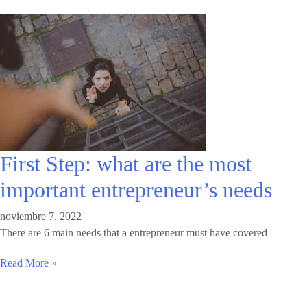
First Step: what are the most
important entrepreneur’s needs
noviembre 7, 2022
There are 6 main needs that a entrepreneur must have covered
Read More »