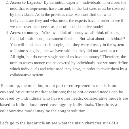
Access to Experts
.- By definition experts = individuals. Therefore, the
need that entrepreneurs have can and, in the last case, must be covered
by individuals. As in the previous case, we must find out what
individuals are they and what needs the experts have in order to see if
we can cover their needs as part of a collaborative model.
Access to money
.- When we think of money we all think of banks,
financial institutions, investment funds…. But what about individuals?
You will think about rich people, but they were already in the system -
as business angels-, and we have said that they did not work as a rule.
All right, but do every single one of us have no money? Therefore, the
need to access money can be covered by individuals, but we must define
which individuals and what need they have, in order to cover them by a
collaborative system.
To sum up, the most important part of entrepreneur’s needs is not
covered by current market solutions; these not covered needs can be
covered by individuals who have other needs; collaborative models are
based in bidirectional need-coverage by individuals. Therefore, a
collaborative model may be the sought solution.
Let’s go to the last article an see what the main characteristics of a