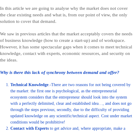
In this article we are going to analyse why the market does not cover
the clear existing needs and what is, from our point of view, the only
solution to cover that demand.
We saw in previous articles that the market acceptably covers the needs
of business knowledge (how to create a start-up) and of workspace.
However, it has some spectacular gaps when it comes to meet technical
knowledge, contact with experts, economic resources, and security on
the ideas.
Why is there this lack of synchrony between demand and offer?
Technical Knowledge
.-There are two reasons for not being covered by
the market: the first one is psychological, as the entrepreneurial
ecosystem considers that the entrepreneur should look into the system
with a perfectly delimited, clear and established idea…, and does not go
through the steps previous; secondly, due to the difficulty of providing
updated knowledge on any scientific/technical aspect. Cost under market
conditions would be prohibitive!
Contact with Experts
to get advice and, where appropriate, make a