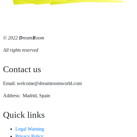
© 2022
D
ream
R
oom
All rights reserved
Contact us
Email: welcome@dreamroomworld.com
Address: Madrid, Spain
Quick links
Legal Warning
Privacy Policy