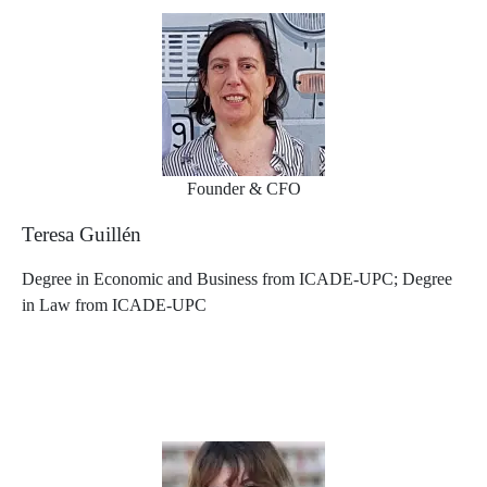
Founder & CFO
Teresa Guillén
Degree in Economic and Business from ICADE-UPC; Degree
in Law from ICADE-UPC