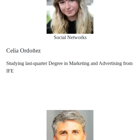
Social Networks
Celia Ordoñez
Studying last-quarter Degree in Marketing and Advertising from
IFE