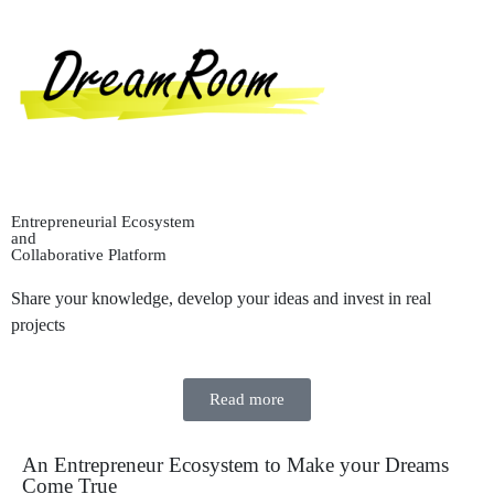
Entrepreneurial Ecosystem
and
Collaborative Platform
Share your knowledge, develop your ideas and invest in real
projects
Read more
An Entrepreneur Ecosystem to Make your Dreams
Come True