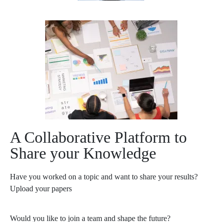
A Collaborative Platform to
Share your Knowledge
Have you worked on a topic and want to share your results?
Upload your papers
Would you like to join a team and shape the future?