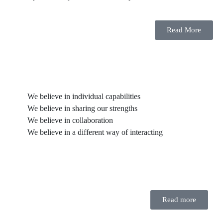
Read More
We believe in individual capabilities
We believe in sharing our strengths
We believe in collaboration
We believe in a different way of interacting
Read more