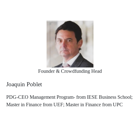
Founder & Crowdfunding Head
Joaquin Poblet
PDG-CEO Management Program- from IESE Business School;
Master in Finance from UEF; Master in Finance from UPC