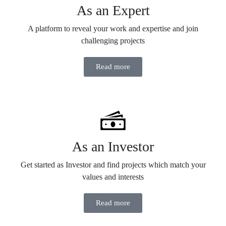
As an Expert
A platform to reveal your work and expertise and join
challenging projects
Read more
As an Investor
Get started as Investor and find projects which match your
values and interests
Read more