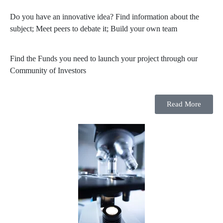
Do you have an innovative idea? Find information about the
subject; Meet peers to debate it; Build your own team
Find the Funds you need to launch your project through our
Community of Investors
Read More