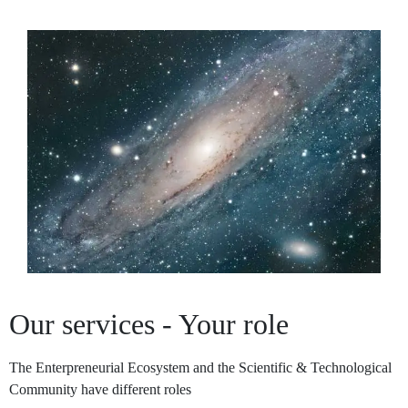
Our services - Your role
The Enterpreneurial Ecosystem and the Scientific & Technological
Community have different roles