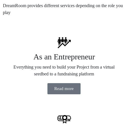
DreamRoom provides different services depending on the role you
play
As an Entrepreneur
Everything you need to build your Project from a virtual
seedbed to a fundraising platform
Read more