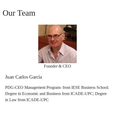
Our Team
Founder & CEO
Juan Carlos García
PDG-CEO Management Program- from IESE Business School;
Degree in Economic and Business from ICADE-UPC; Degree
in Law from ICADE-UPC