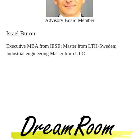
Advisory Board Member
Israel Buron
Executive MBA from IESE; Master from LTH-Sweden;
Industrial engineering Master from UPC