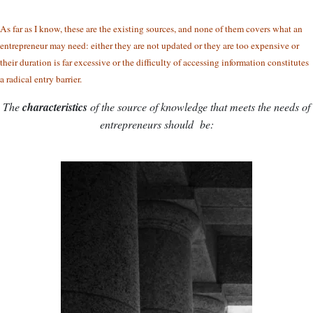
As far as I know, these are the existing sources, and none of them covers what an
entrepreneur may need: either they are not updated or they are too expensive or
their duration is far excessive or the difficulty of accessing information constitutes
a radical entry barrier.
The
characteristics
of the source of knowledge that meets the needs of
entrepreneurs should be: