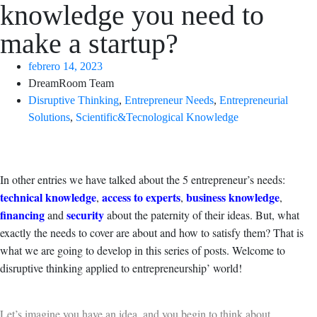
knowledge you need to
make a startup?
febrero 14, 2023
DreamRoom Team
Disruptive Thinking
,
Entrepreneur Needs
,
Entrepreneurial
Solutions
,
Scientific&Tecnological Knowledge
In other entries we have talked about the 5 entrepreneur’s needs:
technical knowledge
access to experts
business knowledge
,
,
,
financing
security
and
about the paternity of their ideas. But, what
exactly the needs to cover are about and how to satisfy them? That is
what we are going to develop in this series of posts. Welcome to
disruptive thinking applied to entrepreneurship’ world!
Let’s imagine you have an idea, and you begin to think about