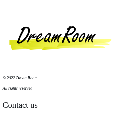
© 2022
D
ream
R
oom
All rights reserved
Contact us