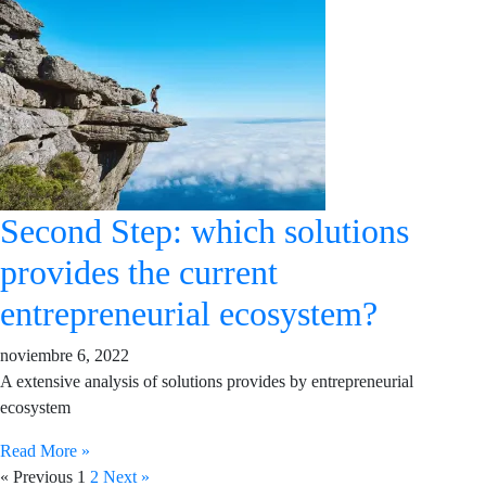
Second Step: which solutions
provides the current
entrepreneurial ecosystem?
noviembre 6, 2022
A extensive analysis of solutions provides by entrepreneurial
ecosystem
Read More »
« Previous
1
2
Next »