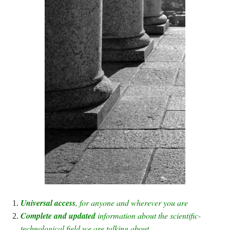
Universal access
, for anyone and wherever you are
Complete and updated
information about the scientific-
technological field we are talking about