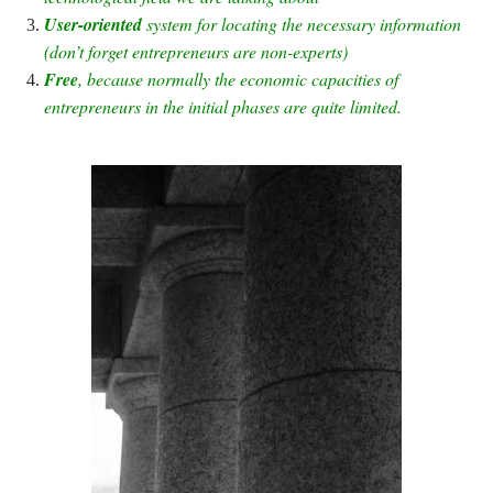
User-oriented
system for locating the necessary information
(don’t forget entrepreneurs are non-experts)
Free
, because normally the economic capacities of
entrepreneurs in the initial phases are quite limited.