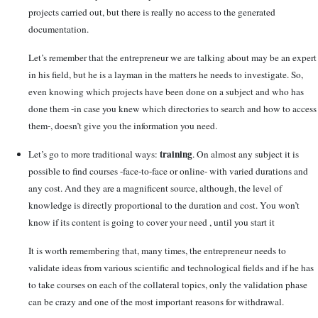
projects carried out, but there is really no access to the generated
documentation.
Let’s remember that the entrepreneur we are talking about may be an expert
in his field, but he is a layman in the matters he needs to investigate. So,
even knowing which projects have been done on a subject and who has
done them -in case you knew which directories to search and how to access
them-, doesn’t give you the information you need.
training
Let’s go to more traditional ways:
. On almost any subject it is
possible to find courses -face-to-face or online- with varied durations and
any cost. And they are a magnificent source, although, the level of
knowledge is directly proportional to the duration and cost. You won’t
know if its content is going to cover your need , until you start it
It is worth remembering that, many times, the entrepreneur needs to
validate ideas from various scientific and technological fields and if he has
to take courses on each of the collateral topics, only the validation phase
can be crazy and one of the most important reasons for withdrawal.