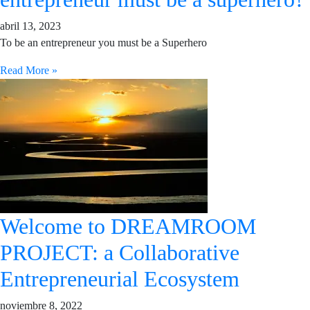
abril 13, 2023
To be an entrepreneur you must be a Superhero
Read More »
Welcome to DREAMROOM
PROJECT: a Collaborative
Entrepreneurial Ecosystem
noviembre 8, 2022