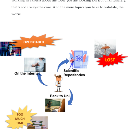
working in a thesis about the topic you are looking for! But unfortunately,
that’s not always the case. And the more topics you have to validate, the
worse.