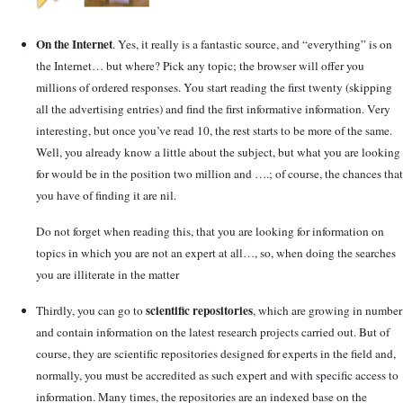
On the Internet
. Yes, it really is a fantastic source, and “everything” is on
the Internet… but where? Pick any topic; the browser will offer you
millions of ordered responses. You start reading the first twenty (skipping
all the advertising entries) and find the first informative information. Very
interesting, but once you’ve read 10, the rest starts to be more of the same.
Well, you already know a little about the subject, but what you are looking
for would be in the position two million and ….; of course, the chances that
you have of finding it are nil.
Do not forget when reading this, that you are looking for information on
topics in which you are not an expert at all…, so, when doing the searches
you are illiterate in the matter
scientific repositories
Thirdly, you can go to
, which are growing in number
and contain information on the latest research projects carried out. But of
course, they are scientific repositories designed for experts in the field and,
normally, you must be accredited as such expert and with specific access to
information. Many times, the repositories are an indexed base on the