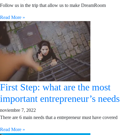
Follow us in the trip that allow us to make DreamRoom
Read More »
First Step: what are the most
important entrepreneur’s needs
noviembre 7, 2022
There are 6 main needs that a entrepreneur must have covered
Read More »