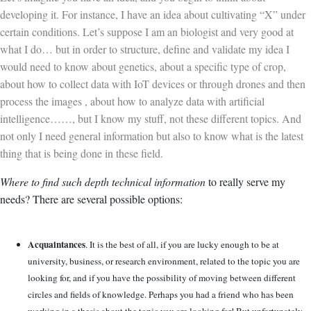
developing it. For instance, I have an idea about cultivating “X” under
certain conditions. Let’s suppose I am an biologist and very good at
what I do… but in order to structure, define and validate my idea I
would need to know about genetics, about a specific type of crop,
about how to collect data with IoT devices or through drones and then
process the images , about how to analyze data with artificial
intelligence……, but I know my stuff, not these different topics. And
not only I need general information but also to know what is the latest
thing that is being done in these field.
Where to find such depth technical information
to really serve my
needs? There are several possible options:
Acquaintances
. It is the best of all, if you are lucky enough to be at
university, business, or research environment, related to the topic you are
looking for, and if you have the possibility of moving between different
circles and fields of knowledge. Perhaps you had a friend who has been