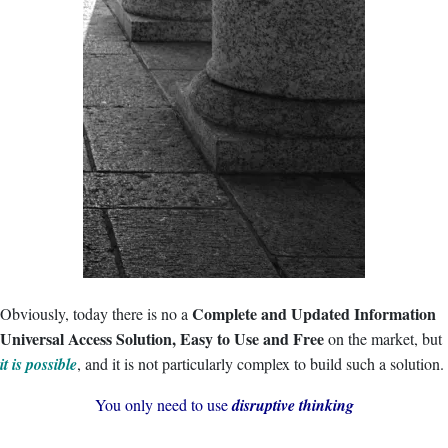
Complete and Updated Information
Obviously, today there is no a
Universal Access Solution, Easy to Use and Free
on the market, but
it is possible
, and it is not particularly complex to build such a solution.
You only need to use
disruptive thinking