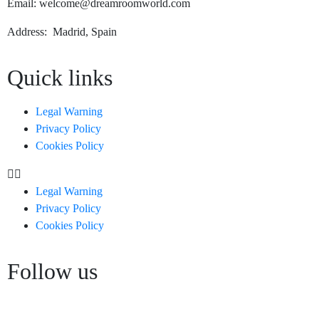
Email: welcome@dreamroomworld.com
Address: Madrid, Spain
Quick links
Legal Warning
Privacy Policy
Cookies Policy
Legal Warning
Privacy Policy
Cookies Policy
Follow us