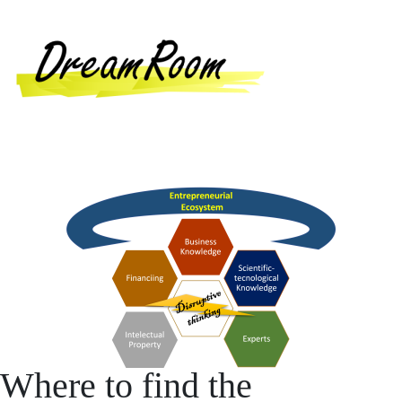
Where to find the