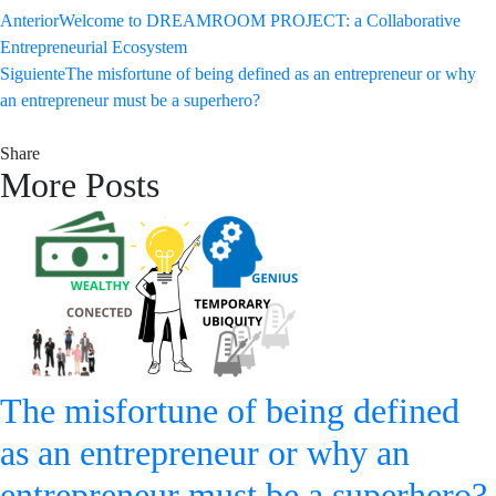
Anterior
Welcome to DREAMROOM PROJECT: a Collaborative
Entrepreneurial Ecosystem
Siguiente
The misfortune of being defined as an entrepreneur or why
an entrepreneur must be a superhero?
Share
More Posts
The misfortune of being defined
as an entrepreneur or why an
entrepreneur must be a superhero?