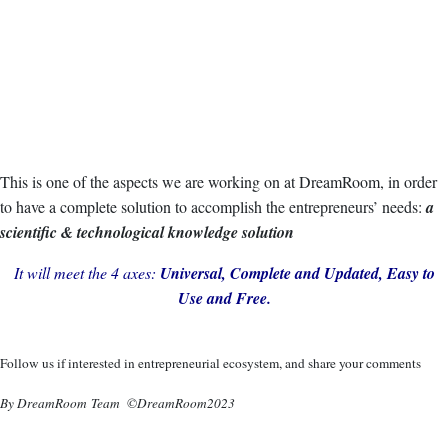
This is one of the aspects we are working on at DreamRoom, in order
to have a complete solution to accomplish the entrepreneurs’ needs:
a
scientific & technological knowledge solution
It will meet the 4 axes:
Universal, Complete and Updated, Easy to
Use and Free.
Follow us if interested in entrepreneurial ecosystem, and share your comments
By DreamRoom Team ©DreamRoom2023