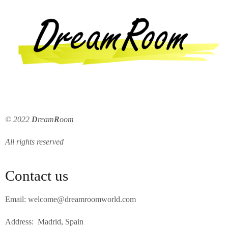
© 2022
D
ream
R
oom
All rights reserved
Contact us
Email: welcome@dreamroomworld.com
Address: Madrid, Spain