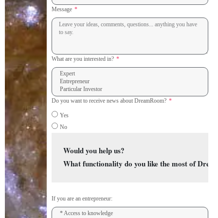
Message
What are you interested in?
Do you want to receive news about DreamRoom?
Yes
No
Would you help us? 
What functionality do you like the most of Dr
If you are an entrepreneur: