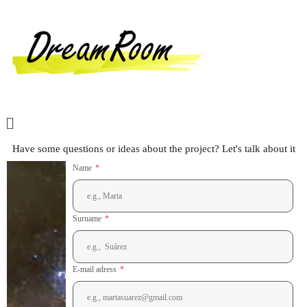
Have some questions or ideas about the project? Let's talk about it
Name
Surname
E-mail adress