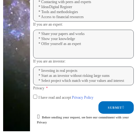
If you are an expert:
If you are an investor:
Privacy
I have read and accept
Privacy Policy
SUBMIT
Before sending your request, see here our commitment with your
Privacy