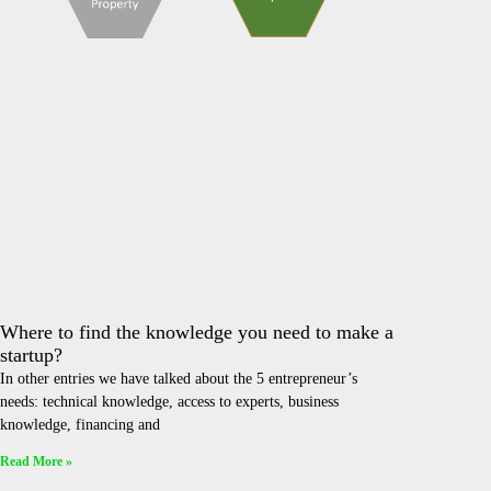
Where to find the knowledge you need to make a
startup?
In other entries we have talked about the 5 entrepreneur’s
needs: technical knowledge, access to experts, business
knowledge, financing and
Read More »